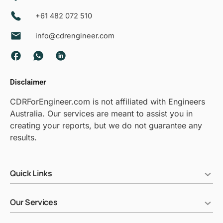
+61 482 072 510
info@cdrengineer.com
F
W
L
a
h
i
c
a
n
Disclaimer
e
t
k
b
s
e
CDRForEngineer.com is not affiliated with Engineers
o
a
d
Australia. Our services are meant to assist you in
o
p
i
creating your reports, but we do not guarantee any
k
p
n
results.
Quick Links
Our Services