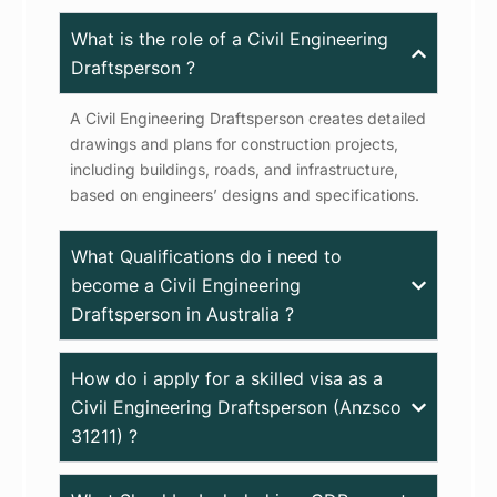
What is the role of a Civil Engineering
Draftsperson ?
A Civil Engineering Draftsperson creates detailed
drawings and plans for construction projects,
including buildings, roads, and infrastructure,
based on engineers’ designs and specifications.
What Qualifications do i need to
become a Civil Engineering
Draftsperson in Australia ?
How do i apply for a skilled visa as a
Civil Engineering Draftsperson (Anzsco
31211) ?