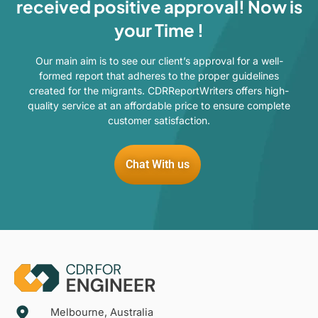
received positive approval! Now is
your Time !
Our main aim is to see our client’s approval for a well-
formed report that adheres to the proper guidelines
created for the migrants. CDRReportWriters offers high-
quality service at an affordable price to ensure complete
customer satisfaction.
Chat With us
Melbourne, Australia