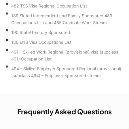
482 TSS Visa Regional Occupation List
189 Skilled Independent and Family Sponsored 489
Occupations List and 485 Graduate Work Stream
190 State/Territory Sponsored
186 ENS Visa Occupations List
491 – Skilled Work Regional (provisional) visa (subclass
491) Occupation List
494 – Skilled Employer Sponsored Regional (provisional)
(subclass 494) – Employer-sponsored stream
Frequently Asked Questions