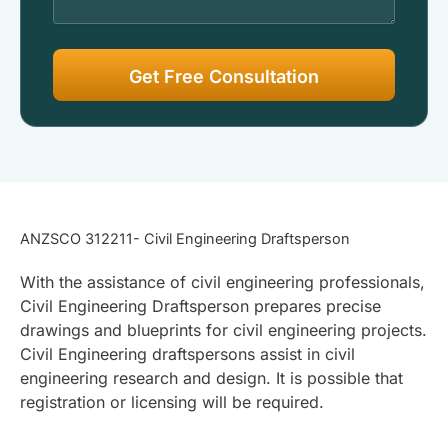
ANZSCO 312211- Civil Engineering Draftsperson
With the assistance of civil engineering professionals,
Civil Engineering Draftsperson prepares precise
drawings and blueprints for civil engineering projects.
Civil Engineering draftspersons assist in civil
engineering research and design. It is possible that
registration or licensing will be required.