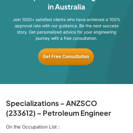
in Australia
Join 1000+ satisfied clients who have achieved a 100%
approval rate with our guidance. Be the next success
story. Get personalized advice for your engineering
journey with a free consultation.
Get Free Consultation
Specializations – ANZSCO
(233612) – Petroleum Engineer
On the Occupation List :