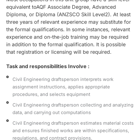
equivalent toAQF Associate Degree, Advanced
Diploma, or Diploma (ANZSCO Skill Level2). At least
three years of relevant experience may substitute for
the formal qualifications. In some instances, relevant
experience and on-the-job training may be required
in addition to the formal qualification. It is possible
that registration or licensing will be required.
Task and responsibilities Involve :
Civil Engineering draftsperson interprets work
assignment instructions, applies appropriate
procedures, and selects equipment
Civil Engineering draftsperson collecting and analyzing
data, and carrying out computations
Civil Engineering draftsperson estimates material costs
and ensures finished works are within specifications,
regulations, and contract provisions.