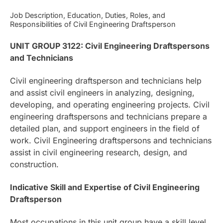
Job Description, Education, Duties, Roles, and
Responsibilities of Civil Engineering Draftsperson
UNIT GROUP 3122: Civil Engineering Draftspersons
and Technicians
Civil engineering draftsperson and technicians help
and assist civil engineers in analyzing, designing,
developing, and operating engineering projects. Civil
engineering draftspersons and technicians prepare a
detailed plan, and support engineers in the field of
work. Civil Engineering draftspersons and technicians
assist in civil engineering research, design, and
construction.
Indicative Skill and Expertise of Civil Engineering
Draftsperson
Most occupations in this unit group have a skill level