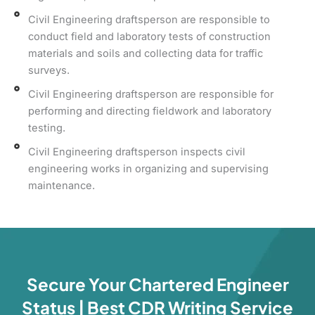
Civil Engineering draftsperson are responsible to
conduct field and laboratory tests of construction
materials and soils and collecting data for traffic
surveys.
Civil Engineering draftsperson are responsible for
performing and directing fieldwork and laboratory
testing.
Civil Engineering draftsperson inspects civil
engineering works in organizing and supervising
maintenance.
Secure Your Chartered Engineer
Status | Best CDR Writing Service