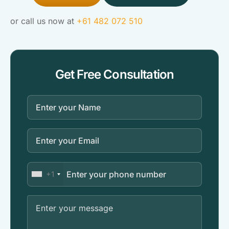
or call us now at
+61 482 072 510
Get Free Consultation
+1