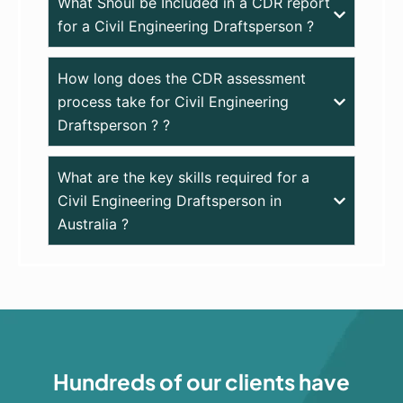
What Shoul be Included in a CDR report
for a Civil Engineering Draftsperson ?
How long does the CDR assessment
process take for Civil Engineering
Draftsperson ? ?
What are the key skills required for a
Civil Engineering Draftsperson in
Australia ?
Hundreds of our clients have