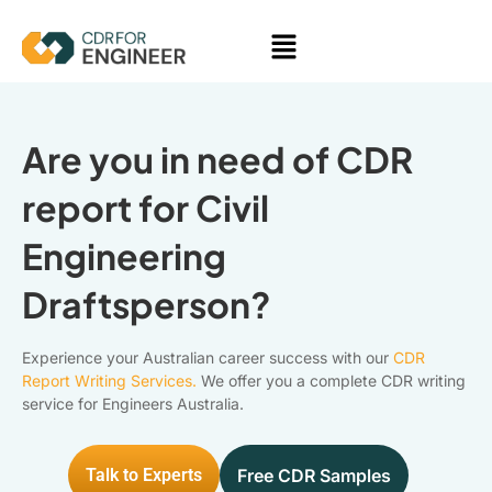
Skip
Menu
to
content
Are you in need of CDR
report for Civil
Engineering
Draftsperson?
Experience your Australian career success with our
CDR
Report Writing Services.
We offer you a complete CDR writing
service for Engineers Australia.
Talk to Experts
Free CDR Samples